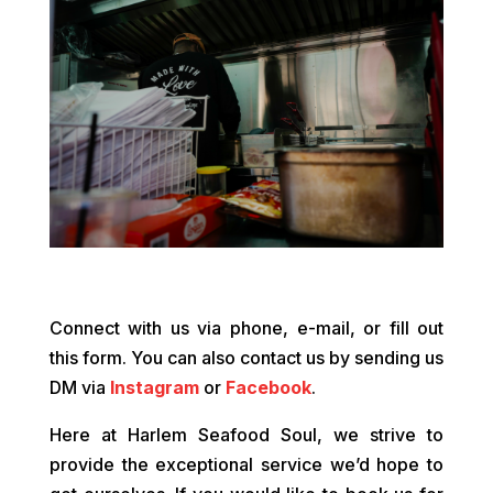
Connect with us via phone, e-mail, or fill out
this form. You can also contact us by sending us
DM via
Instagram
or
Facebook
.
Here at Harlem Seafood Soul, we strive to
provide the exceptional service we’d hope to