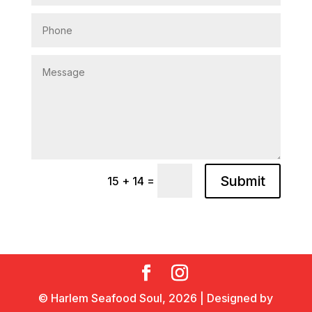
Submit
=
15 + 14
© Harlem Seafood Soul,
2026
| Designed by