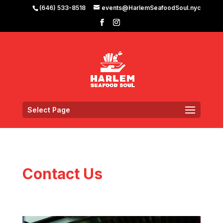
(646) 533-8518
events@HarlemSeafoodSoul.nyc
Select Page
Contact Us