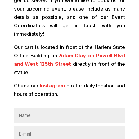
get ourselves. If you would like to book us for
your upcoming event, please include as many
details as possible, and one of our Event
Coordinators will get in touch with you
immediately!
Our cart is located in front of the Harlem State
Office Building on
Adam Clayton Powell Blvd
and West 125th Street
directly in front of the
statue.
Check our
Instagram
bio for daily location and
hours of operation.