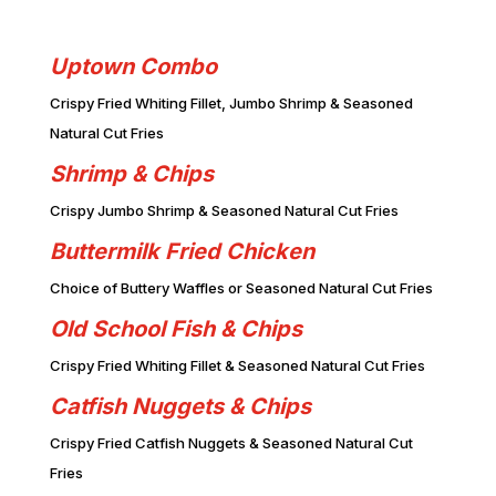
Uptown Combo
Crispy Fried Whiting Fillet, Jumbo Shrimp & Seasoned
Natural Cut Fries
Shrimp & Chips
Crispy Jumbo Shrimp & Seasoned Natural Cut Fries
Buttermilk Fried Chicken
Choice of Buttery Waffles or Seasoned Natural Cut Fries
Old School Fish & Chips
Crispy Fried Whiting Fillet & Seasoned Natural Cut Fries
Catfish Nuggets & Chips
Crispy Fried Catfish Nuggets & Seasoned Natural Cut
Fries