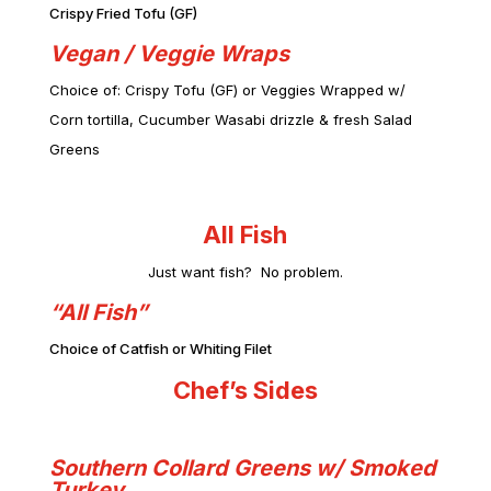
Crispy Fried Tofu (GF)
Vegan / Veggie Wraps
Choice of: Crispy Tofu (GF) or Veggies Wrapped w/
Corn tortill
a, Cucumber Wasabi drizzle & fresh Salad
Greens
All Fish
Just want fish? No problem.
“All Fish”
Choice of Catfish or Whiting Filet
Chef’s Sides
Southern Collard Greens w/ Smoked
Turkey