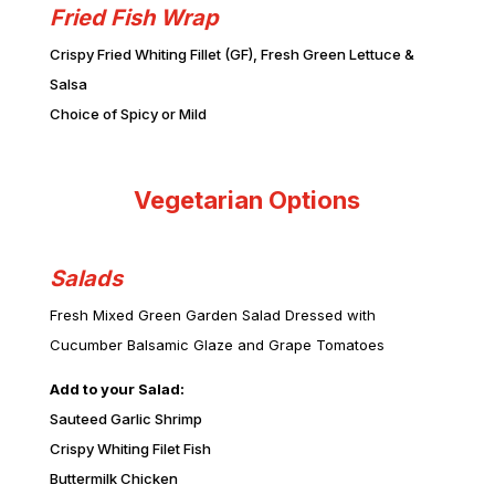
Fried Fish Wrap
Crispy Fried Whiting Fillet (GF), Fresh Green Lettuce &
Salsa
Choice of Spicy or Mild
Vegetarian Options
Salads
Fresh Mixed Green Garden Salad Dressed with
Cucumber Balsamic Glaze and Grape Tomatoes
Add to your Salad:
Sauteed Garlic Shrimp
Crispy Whiting Filet Fish
Buttermilk Chicken