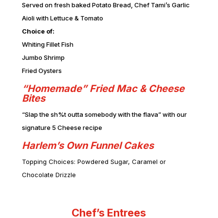
Served on fresh baked Potato Bread, Chef Tami’s Garlic
Aioli with Lettuce & Tomato
Choice of:
Whiting Fillet Fish
Jumbo Shrimp
Fried Oysters
“Homemade” Fried Mac & Cheese
Bites
“Slap the sh%t outta somebody with the flava” with our
signature 5 Cheese recipe
Harlem’s Own Funnel Cakes
Topping Choices: Powdered Sugar, Caramel or
Chocolate Drizzle
Chef’s Entrees