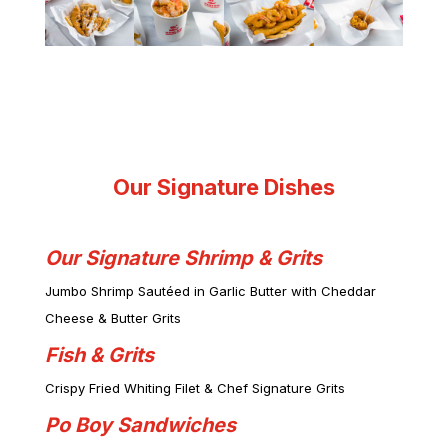
Our Signature Dishes
Our Signature Shrimp & Grits
Jumbo Shrimp Sautéed in Garlic Butter with Cheddar
Cheese & Butter Grits
Fish & Grits
Crispy Fried Whiting Filet & Chef Signature Grits
Po Boy Sandwiches