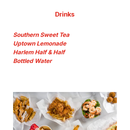
Drinks
Southern Sweet Tea
Uptown Lemonade
Harlem Half & Half
Bottled Water