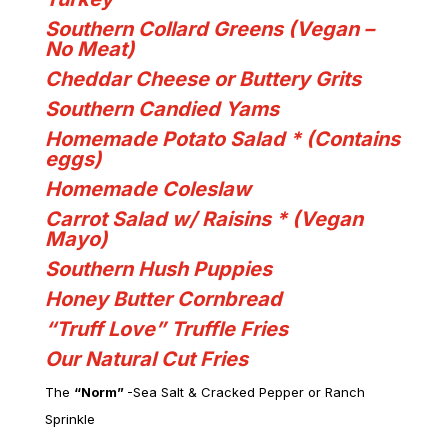
Southern Collard Greens (Vegan –
No Meat)
Cheddar Cheese or Buttery Grits
Southern Candied Yams
Homemade Potato Salad *
(Contains
eggs)
Homemade Coleslaw
Carrot Salad w/ Raisins * (Vegan
Mayo)
Southern Hush Puppies
Honey Butter Cornbread
“Truff Love” Truffle Fries
Our Natural Cut Fries
The
“Norm”
-Sea Salt & Cracked Pepper or Ranch
Sprinkle