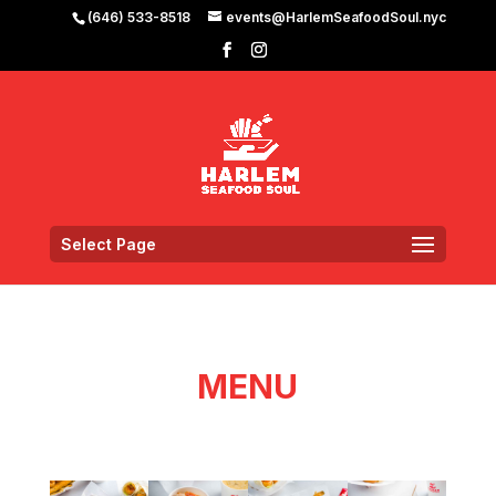
(646) 533-8518
events@HarlemSeafoodSoul.nyc
Select Page
MENU