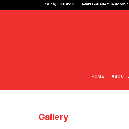
(646) 533-8518
events@HarlemSeafoodSou
HOME
ABOUT 
Gallery