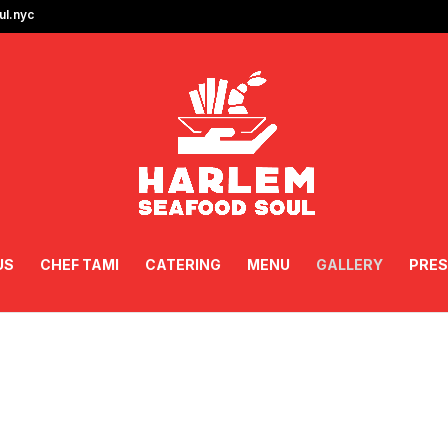
l.nyc
US
CHEF TAMI
CATERING
MENU
GALLERY
PRES